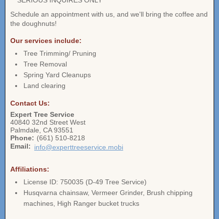
** SERIOUS INQUIRES ONLY **
Schedule an appointment with us, and we'll bring the coffee and
the doughnuts!
Our services include:
Tree Trimming/ Pruning
Tree Removal
Spring Yard Cleanups
Land clearing
Contact Us:
Expert Tree Service
40840 32nd Street West
Palmdale
,
CA
93551
Phone:
(661) 510-8218
Email:
info@experttreeservice.mobi
Affiliations:
License ID: 750035 (D-49 Tree Service)
Husqvarna chainsaw, Vermeer Grinder, Brush chipping
machines, High Ranger bucket trucks