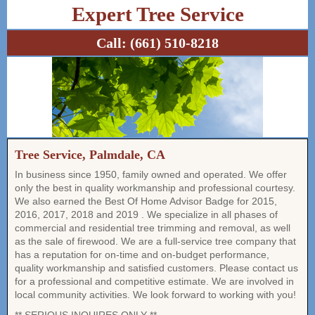
Expert Tree Service
Call:
(661) 510-8218
Tree Service, Palmdale, CA
In business since 1950, family owned and operated. We offer
only the best in quality workmanship and professional courtesy.
We also earned the Best Of Home Advisor Badge for 2015,
2016, 2017, 2018 and 2019 . We specialize in all phases of
commercial and residential tree trimming and removal, as well
as the sale of firewood. We are a full-service tree company that
has a reputation for on-time and on-budget performance,
quality workmanship and satisfied customers. Please contact us
for a professional and competitive estimate. We are involved in
local community activities. We look forward to working with you!