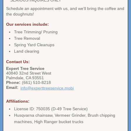
** SERIOUS INQUIRES ONLY **
Schedule an appointment with us, and we'll bring the coffee and
the doughnuts!
Our services include:
Tree Trimming/ Pruning
Tree Removal
Spring Yard Cleanups
Land clearing
Contact Us:
Expert Tree Service
40840 32nd Street West
Palmdale
,
CA
93551
Phone:
(661) 510-8218
Email:
info@experttreeservice.mobi
Affiliations:
License ID: 750035 (D-49 Tree Service)
Husqvarna chainsaw, Vermeer Grinder, Brush chipping
machines, High Ranger bucket trucks