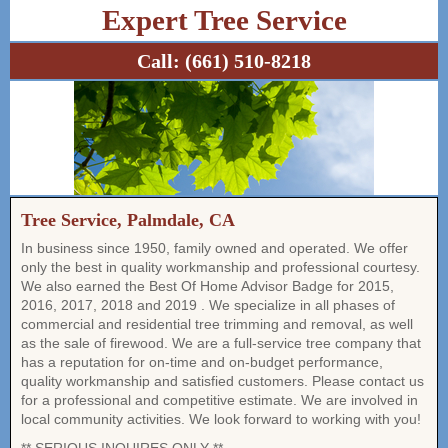
Expert Tree Service
Call:
(661) 510-8218
Tree Service, Palmdale, CA
In business since 1950, family owned and operated. We offer
only the best in quality workmanship and professional courtesy.
We also earned the Best Of Home Advisor Badge for 2015,
2016, 2017, 2018 and 2019 . We specialize in all phases of
commercial and residential tree trimming and removal, as well
as the sale of firewood. We are a full-service tree company that
has a reputation for on-time and on-budget performance,
quality workmanship and satisfied customers. Please contact us
for a professional and competitive estimate. We are involved in
local community activities. We look forward to working with you!