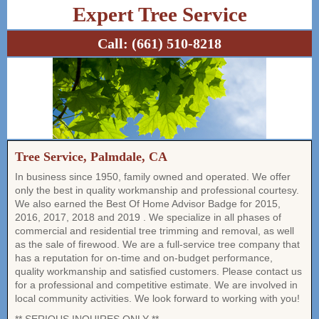
Expert Tree Service
Call:
(661) 510-8218
Tree Service, Palmdale, CA
In business since 1950, family owned and operated. We offer
only the best in quality workmanship and professional courtesy.
We also earned the Best Of Home Advisor Badge for 2015,
2016, 2017, 2018 and 2019 . We specialize in all phases of
commercial and residential tree trimming and removal, as well
as the sale of firewood. We are a full-service tree company that
has a reputation for on-time and on-budget performance,
quality workmanship and satisfied customers. Please contact us
for a professional and competitive estimate. We are involved in
local community activities. We look forward to working with you!