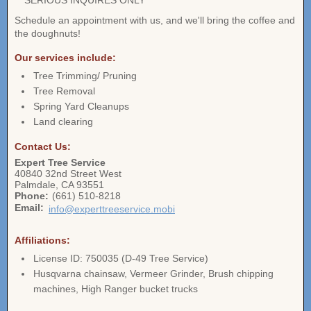
** SERIOUS INQUIRES ONLY **
Schedule an appointment with us, and we'll bring the coffee and
the doughnuts!
Our services include:
Tree Trimming/ Pruning
Tree Removal
Spring Yard Cleanups
Land clearing
Contact Us:
Expert Tree Service
40840 32nd Street West
Palmdale
,
CA
93551
Phone:
(661) 510-8218
Email:
info@experttreeservice.mobi
Affiliations:
License ID: 750035 (D-49 Tree Service)
Husqvarna chainsaw, Vermeer Grinder, Brush chipping
machines, High Ranger bucket trucks